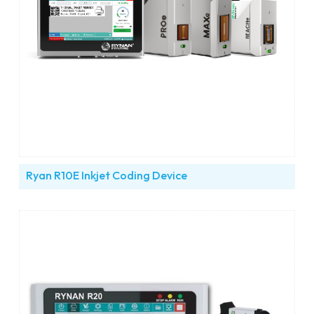
Ryan R10E Inkjet Coding Device