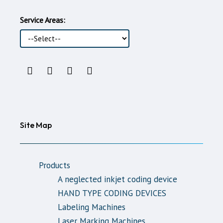
Service Areas:
Instagram
LinkedIn
Youtube
WhatsApp
Account
Account
Account
support
line
Site Map
Products
A neglected inkjet coding device
HAND TYPE CODING DEVICES
Labeling Machines
Laser Marking Machines