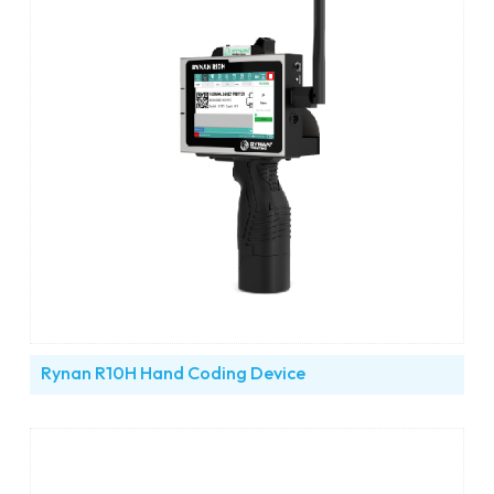
Rynan R10H Hand Coding Device