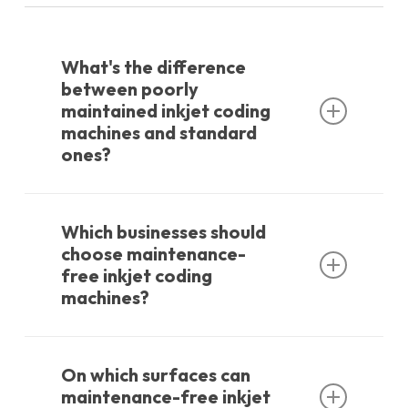
What's the difference
between poorly
maintained inkjet coding
machines and standard
ones?
Maintenance-free inkjet coding machines,
as the name suggests, are smaller devices
Which businesses should
that require no servicing or maintenance.
choose maintenance-
free inkjet coding
The biggest advantage is that service and
machines?
maintenance costs are zero. When you
replace the cartridge, you're also
These devices are preferred by smaller
maintaining the device.
companies due to their low purchase cost.
On which surfaces can
Larger companies primarily prefer them
maintenance-free inkjet