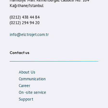
Kağıthane/Istanbul
(0212) 438 44 84
(0212) 294 94 20
info@elctrojet.com.tr
Contact us
About Us
Communication
Career
On -site service
Support