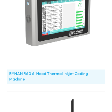
RYNAN R60 6-Head Thermal Inkjet Coding
Machine