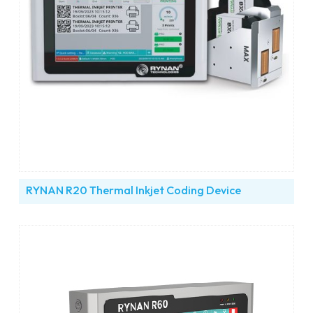
RYNAN R20 Thermal Inkjet Coding Device