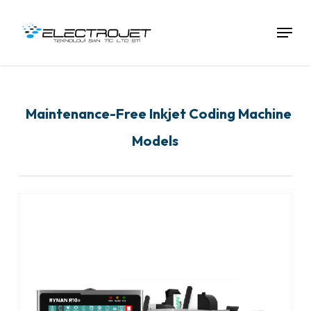
Skip
To
Menu
Main
Content
Maintenance-Free Inkjet Coding Machine
Models