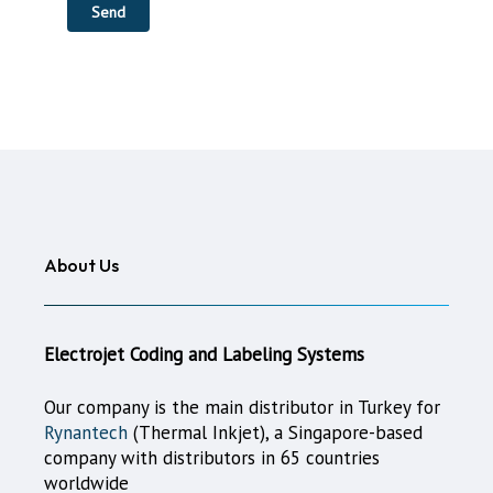
About Us
Electrojet Coding and Labeling Systems
Our company is the main distributor in Turkey for
Rynantech
(Thermal Inkjet), a Singapore-based
company with distributors in 65 countries
worldwide