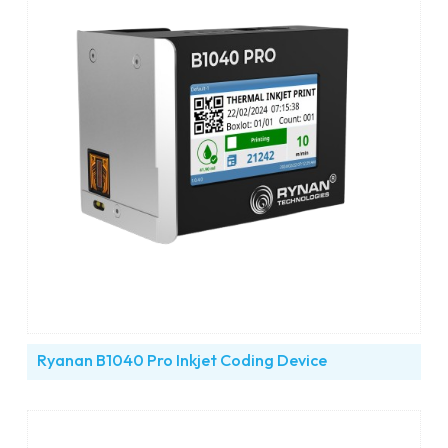
Ryanan B1040 Pro Inkjet Coding Device