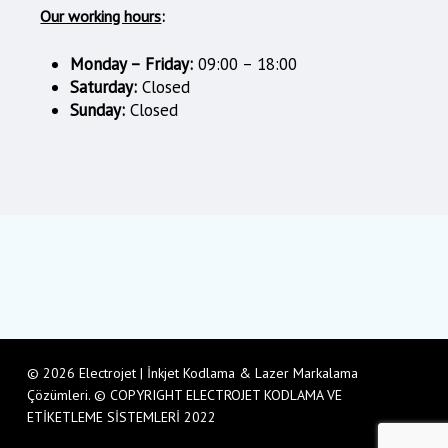
Our working hours
:
Monday – Friday:
09:00 – 18:00
Saturday:
Closed
Sunday:
Closed
© 2026 Electrojet | İnkjet Kodlama & Lazer Markalama
Çözümleri. © COPYRIGHT ELECTROJET KODLAMA VE
ETİKETLEME SİSTEMLERİ 2022