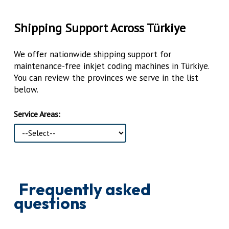
Shipping Support Across Türkiye
We offer nationwide shipping support for
maintenance-free inkjet coding machines in Türkiye.
You can review the provinces we serve in the list
below.
Service Areas:
Frequently asked
questions