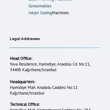
Consumables
Inkjet Coding
Machines
Legal Addresses
Head Office:
Yuva Residence, Hamidiye, Anadolu Cd. No:11,
34408 Kağıthane/Istanbul
Headquarters:
Hamidiye Mah. Anadolu Caddesi No:11
Kağıthane/Istanbul
Technical Office:
Hamidiye Mah. Kemerburgaz Caddesi No: 164