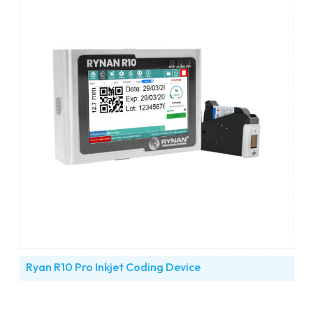
Ryan R10 Pro Inkjet Coding Device