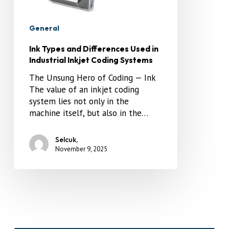
General
Ink Types and Differences Used in
Industrial Inkjet Coding Systems
The Unsung Hero of Coding — Ink
The value of an inkjet coding
system lies not only in the
machine itself, but also in the…
Selcuk,
November 9, 2025