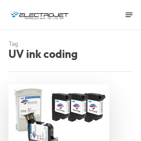
Skip
To
Menu
Main
Content
Tag
UV ink coding