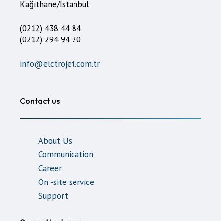
Kağıthane/Istanbul
(0212) 438 44 84
(0212) 294 94 20
info@elctrojet.com.tr
Contact us
About Us
Communication
Career
On -site service
Support