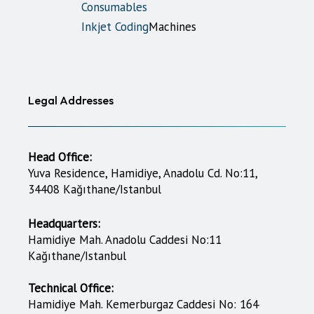
Consumables
Inkjet Coding
Machines
Legal Addresses
Head Office:
Yuva Residence, Hamidiye, Anadolu Cd. No:11,
34408 Kağıthane/Istanbul
Headquarters:
Hamidiye Mah. Anadolu Caddesi No:11
Kağıthane/Istanbul
Technical Office:
Hamidiye Mah. Kemerburgaz Caddesi No: 164