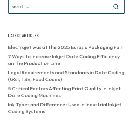
LATEST ARTICLES
Electrojet was at the 2025 Eurasia Packaging Fair
7 Ways to Increase Inkjet Date Coding Efficiency
on the Production Line
Legal Requirements and Standards in Date Coding
(GS1, TSE, Food Codex)
5 Critical Factors Affecting Print Quality in Inkjet
Date Coding Machines
Ink Types and Differences Used in Industrial Inkjet
Coding Systems