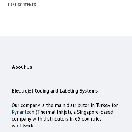
LAST COMMENTS
About Us
Electrojet Coding and Labeling Systems
Our company is the main distributor in Turkey for
Rynantech
(Thermal Inkjet), a Singapore-based
company with distributors in 65 countries
worldwide