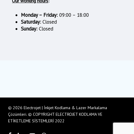
Our working hours
:
Monday – Friday:
09:00 – 18:00
Saturday:
Closed
Sunday:
Closed
© 2026 Electrojet | İnkjet Kodlama & Lazer Markalama
Çözümleri. © COPYRIGHT ELECTROJET KODLAMA VE
ETİKETLEME SİSTEMLERİ 2022