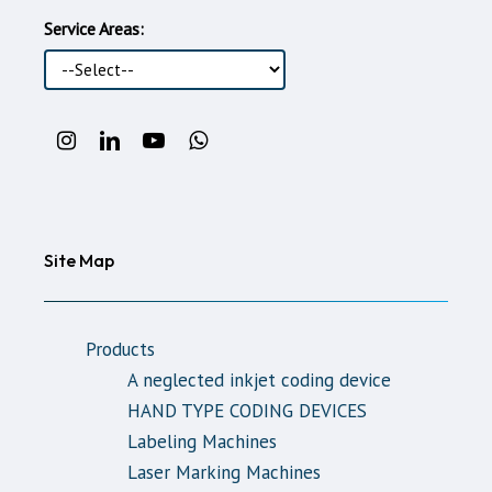
Service Areas:
Instagram
LinkedIn
Youtube
WhatsApp
Account
Account
Account
support
line
Site Map
Products
A neglected inkjet coding device
HAND TYPE CODING DEVICES
Labeling Machines
Laser Marking Machines